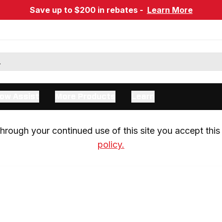
Save up to $200 in rebates -
Learn More
ow Assist
More Products
Learn
rough your continued use of this site you accept this 
policy.