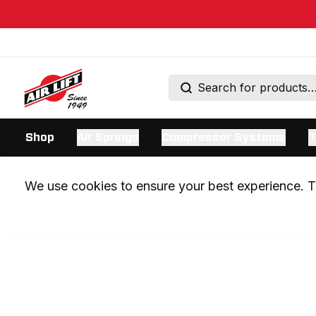
Shop
Air Springs
Compressor Systems
T
We use cookies to ensure your best experience. Th