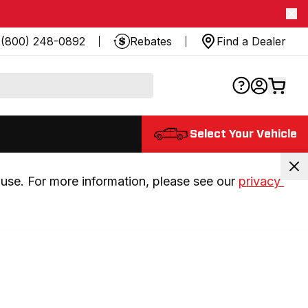
(800) 248-0892
Rebates
Find a Dealer
Select Your Vehicle
use. For more information, please see our 
privacy 