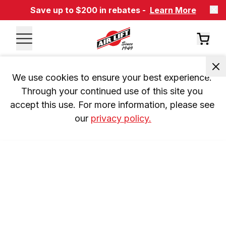
Save up to $200 in rebates -
Learn More
We use cookies to ensure your best experience. 
Through your continued use of this site you 
accept this use. For more information, please see 
our 
privacy policy.