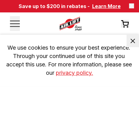
Save up to $200 in rebates -
Learn More
We use cookies to ensure your best experience. 
Through your continued use of this site you 
accept this use. For more information, please see 
our 
privacy policy.