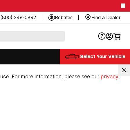
(800) 248-0892
Rebates
Find a Dealer
Select Your Vehicle
use. For more information, please see our 
privacy 