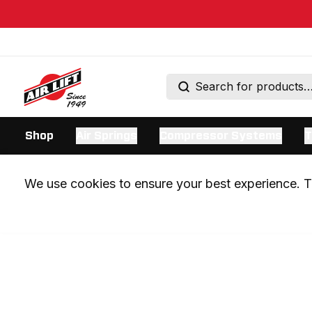
Shop
Air Springs
Compressor Systems
T
We use cookies to ensure your best experience. Th