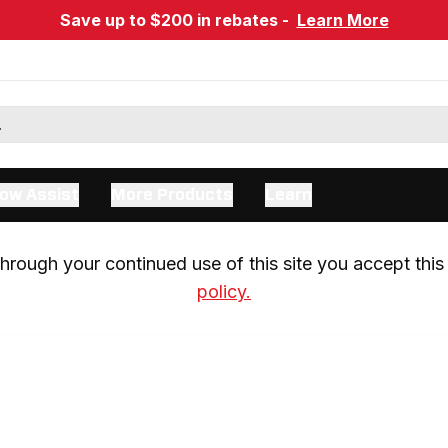
Save up to $200 in rebates -
Learn More
ow Assist
More Products
Learn
rough your continued use of this site you accept this 
policy.