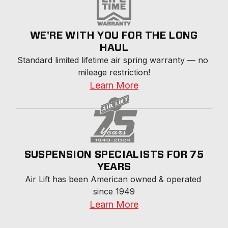
WE'RE WITH YOU FOR THE LONG
HAUL
Standard limited lifetime air spring warranty — no 
mileage restriction!
Learn More
SUSPENSION SPECIALISTS FOR 75
YEARS
Air Lift has been American owned & operated 
since 1949
Learn More