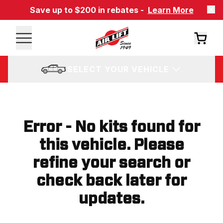
Save up to $200 in rebates -
Learn More
SELECT YOUR VEHICLE
Error - No kits found for
this vehicle. Please
refine your search or
check back later for
updates.