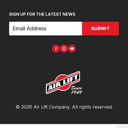
SIGN UP FOR THE LATEST NEWS
SUBMIT
©
2026
Air Lift Company
. All rights reserved.