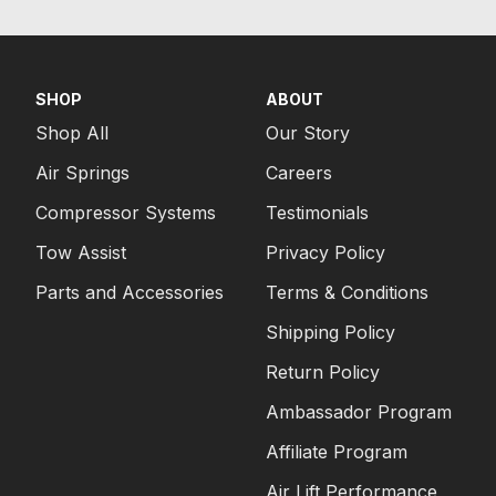
SHOP
ABOUT
Shop All
Our Story
Air Springs
Careers
Compressor Systems
Testimonials
Tow Assist
Privacy Policy
Parts and Accessories
Terms & Conditions
Shipping Policy
Return Policy
Ambassador Program
Affiliate Program
Air Lift Performance