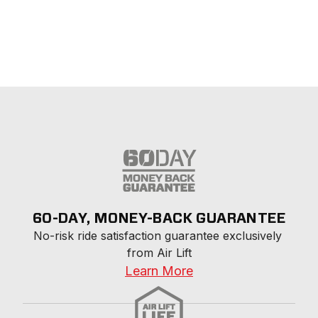
60-DAY, MONEY-BACK GUARANTEE
No-risk ride satisfaction guarantee exclusively 
from Air Lift
Learn More