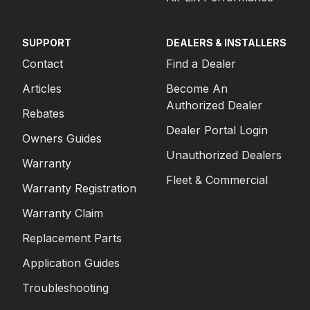
SUPPORT
DEALERS & INSTALLERS
Contact
Find a Dealer
Articles
Become An
Authorized Dealer
Rebates
Dealer Portal Login
Owners Guides
Unauthorized Dealers
Warranty
Fleet & Commercial
Warranty Registration
Warranty Claim
Replacement Parts
Application Guides
Troubleshooting