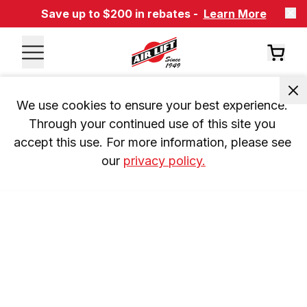
Save up to $200 in rebates -
Learn More
We use cookies to ensure your best experience. 
Through your continued use of this site you 
accept this use. For more information, please see 
our 
privacy policy.