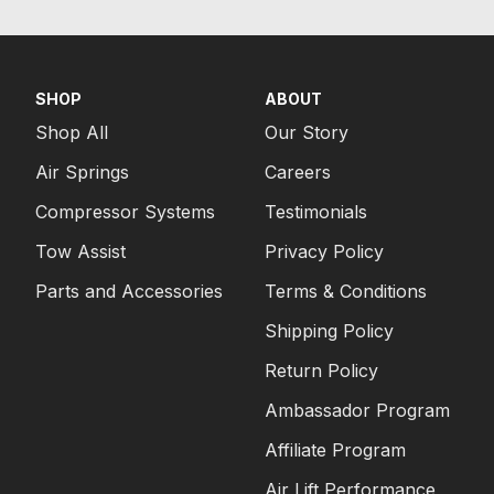
SHOP
ABOUT
Shop All
Our Story
Air Springs
Careers
Compressor Systems
Testimonials
Tow Assist
Privacy Policy
Parts and Accessories
Terms & Conditions
Shipping Policy
Return Policy
Ambassador Program
Affiliate Program
Air Lift Performance