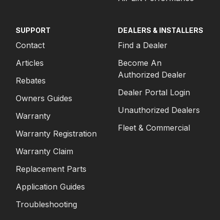
SUPPORT
DEALERS & INSTALLERS
Contact
Find a Dealer
Articles
Become An
Authorized Dealer
Rebates
Dealer Portal Login
Owners Guides
Unauthorized Dealers
Warranty
Fleet & Commercial
Warranty Registration
Warranty Claim
Replacement Parts
Application Guides
Troubleshooting