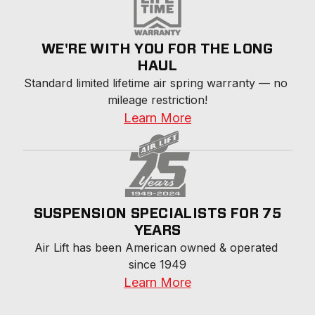
WE'RE WITH YOU FOR THE LONG
HAUL
Standard limited lifetime air spring warranty — no 
mileage restriction!
Learn More
SUSPENSION SPECIALISTS FOR 75
YEARS
Air Lift has been American owned & operated 
since 1949
Learn More