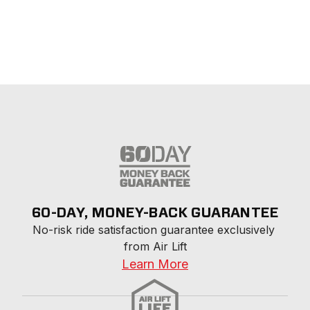
60-DAY, MONEY-BACK GUARANTEE
No-risk ride satisfaction guarantee exclusively 
from Air Lift
Learn More