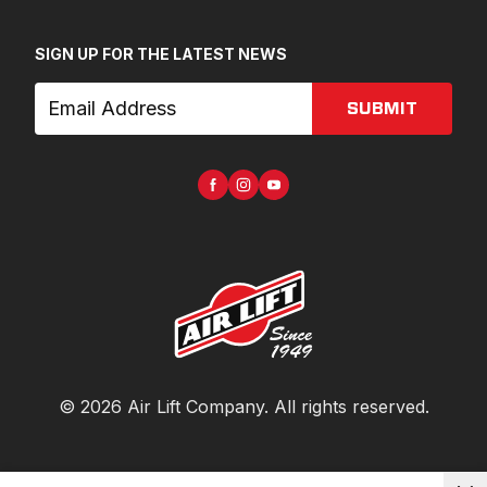
SIGN UP FOR THE LATEST NEWS
SUBMIT
©
2026
Air Lift Company
. All rights reserved.