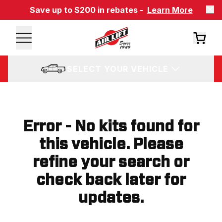
Save up to $200 in rebates -
Learn More
SELECT YOUR VEHICLE
Error - No kits found for
this vehicle. Please
refine your search or
check back later for
updates.