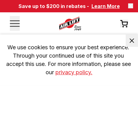
Save up to $200 in rebates -
Learn More
We use cookies to ensure your best experience. 
Through your continued use of this site you 
accept this use. For more information, please see 
our 
privacy policy.