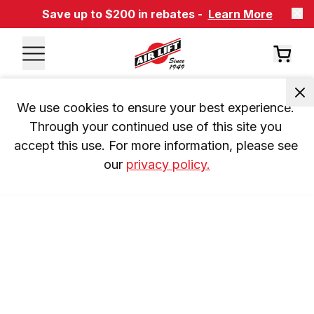
Save up to $200 in rebates -
Learn More
We use cookies to ensure your best experience. 
Through your continued use of this site you 
accept this use. For more information, please see 
our 
privacy policy.