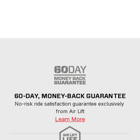
60-DAY, MONEY-BACK GUARANTEE
No-risk ride satisfaction guarantee exclusively 
from Air Lift
Learn More