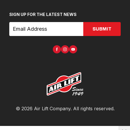
SIGN UP FOR THE LATEST NEWS
SUBMIT
©
2026
Air Lift Company
. All rights reserved.