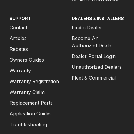
SUPPORT
DEALERS & INSTALLERS
Contact
Find a Dealer
Articles
Become An
Authorized Dealer
Rebates
Dealer Portal Login
Owners Guides
Unauthorized Dealers
Warranty
Fleet & Commercial
Warranty Registration
Warranty Claim
Replacement Parts
Application Guides
Troubleshooting