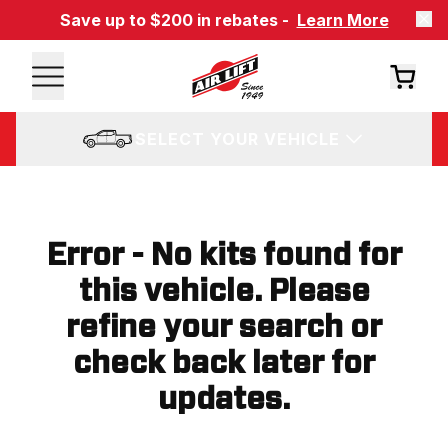
Save up to $200 in rebates -
Learn More
SELECT YOUR VEHICLE
Error - No kits found for
this vehicle. Please
refine your search or
check back later for
updates.