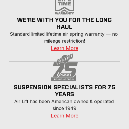
WE'RE WITH YOU FOR THE LONG
HAUL
Standard limited lifetime air spring warranty — no 
mileage restriction!
Learn More
SUSPENSION SPECIALISTS FOR 75
YEARS
Air Lift has been American owned & operated 
since 1949
Learn More