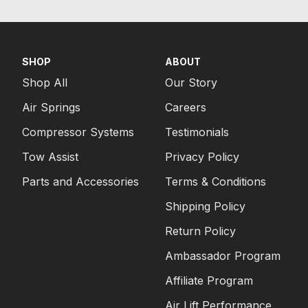
SHOP
ABOUT
Shop All
Our Story
Air Springs
Careers
Compressor Systems
Testimonials
Tow Assist
Privacy Policy
Parts and Accessories
Terms & Conditions
Shipping Policy
Return Policy
Ambassador Program
Affiliate Program
Air Lift Performance