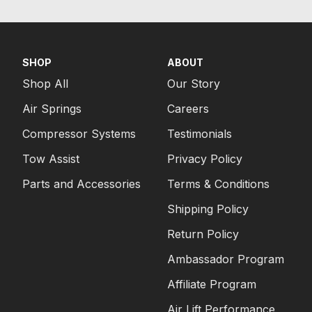
SHOP
ABOUT
Shop All
Our Story
Air Springs
Careers
Compressor Systems
Testimonials
Tow Assist
Privacy Policy
Parts and Accessories
Terms & Conditions
Shipping Policy
Return Policy
Ambassador Program
Affiliate Program
Air Lift Performance