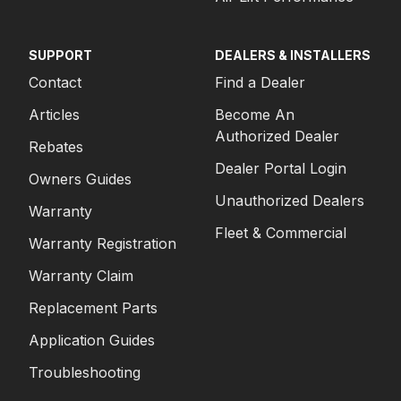
SUPPORT
DEALERS & INSTALLERS
Contact
Find a Dealer
Articles
Become An
Authorized Dealer
Rebates
Dealer Portal Login
Owners Guides
Unauthorized Dealers
Warranty
Fleet & Commercial
Warranty Registration
Warranty Claim
Replacement Parts
Application Guides
Troubleshooting