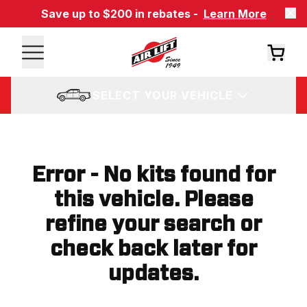
Save up to $200 in rebates -
Learn More
SELECT YOUR VEHICLE
Error - No kits found for
this vehicle. Please
refine your search or
check back later for
updates.