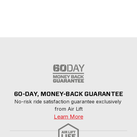
60-DAY, MONEY-BACK GUARANTEE
No-risk ride satisfaction guarantee exclusively 
from Air Lift
Learn More