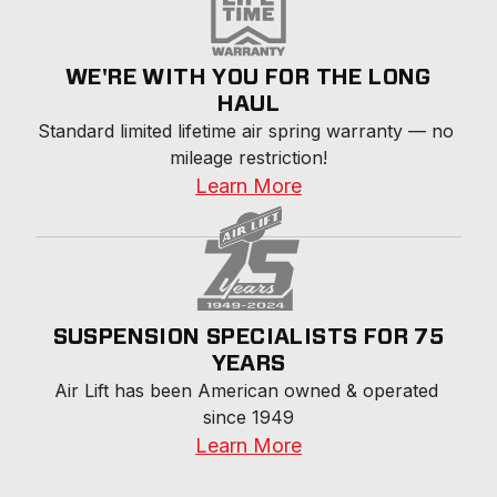
WE'RE WITH YOU FOR THE LONG
HAUL
Standard limited lifetime air spring warranty — no 
mileage restriction!
Learn More
SUSPENSION SPECIALISTS FOR 75
YEARS
Air Lift has been American owned & operated 
since 1949
Learn More