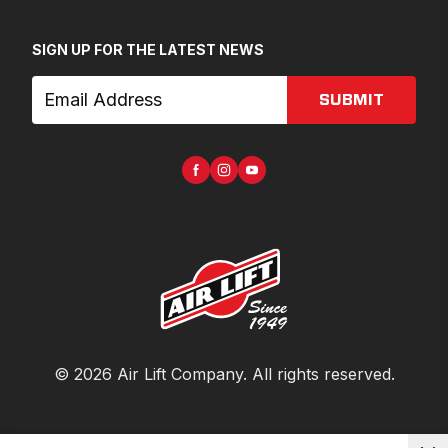
SIGN UP FOR THE LATEST NEWS
SUBMIT
©
2026
Air Lift Company
. All rights reserved.