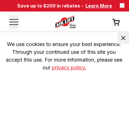
Save up to $200 in rebates -
Learn More
We use cookies to ensure your best experience. 
Through your continued use of this site you 
accept this use. For more information, please see 
our 
privacy policy.