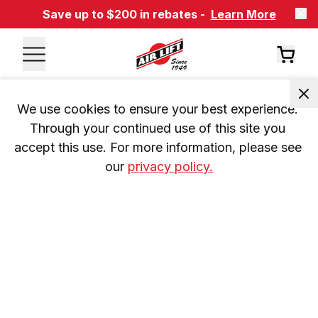
Save up to $200 in rebates -
Learn More
We use cookies to ensure your best experience. 
Through your continued use of this site you 
accept this use. For more information, please see 
our 
privacy policy.