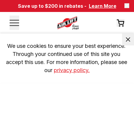
Save up to $200 in rebates -
Learn More
We use cookies to ensure your best experience. 
Through your continued use of this site you 
accept this use. For more information, please see 
our 
privacy policy.