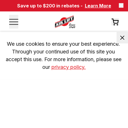
Save up to $200 in rebates -
Learn More
We use cookies to ensure your best experience. 
Through your continued use of this site you 
accept this use. For more information, please see 
our 
privacy policy.