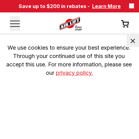
Save up to $200 in rebates -
Learn More
We use cookies to ensure your best experience. 
Through your continued use of this site you 
accept this use. For more information, please see 
our 
privacy policy.