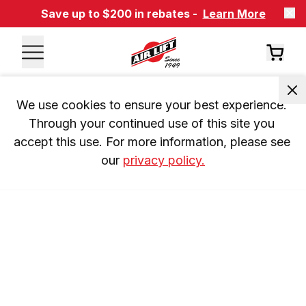
Save up to $200 in rebates -
Learn More
We use cookies to ensure your best experience. 
Through your continued use of this site you 
accept this use. For more information, please see 
our 
privacy policy.