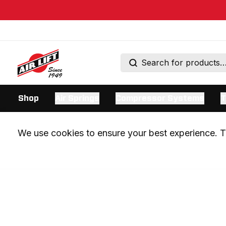
Shop
Air Springs
Compressor Systems
T
We use cookies to ensure your best experience. Th