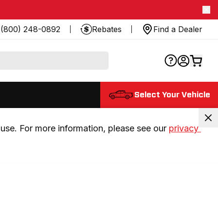
(800) 248-0892
Rebates
Find a Dealer
Select Your Vehicle
use. For more information, please see our 
privacy 