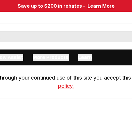
Save up to $200 in rebates -
Learn More
ow Assist
More Products
Learn
rough your continued use of this site you accept this 
policy.