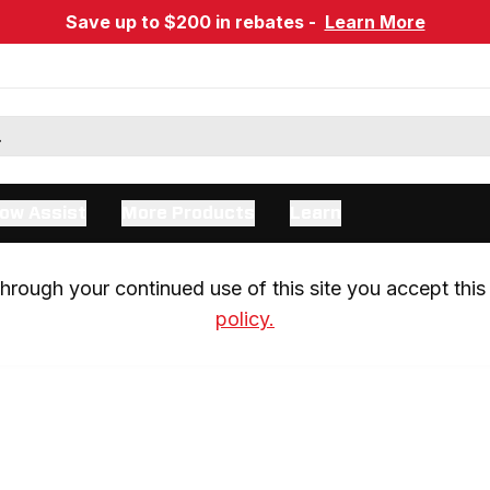
Save up to $200 in rebates -
Learn More
ow Assist
More Products
Learn
rough your continued use of this site you accept this 
policy.