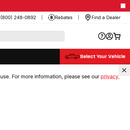
(800) 248-0892
Rebates
Find a Dealer
Select Your Vehicle
use. For more information, please see our 
privacy 