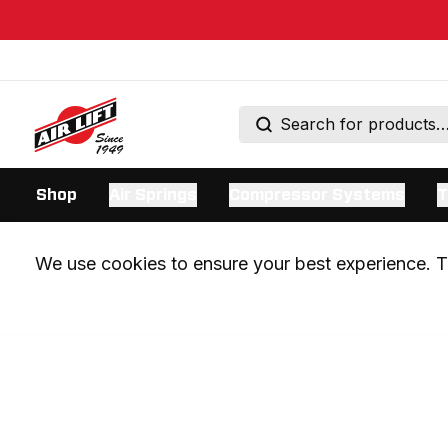
Shop
Air Springs
Compressor Systems
T
We use cookies to ensure your best experience. Th