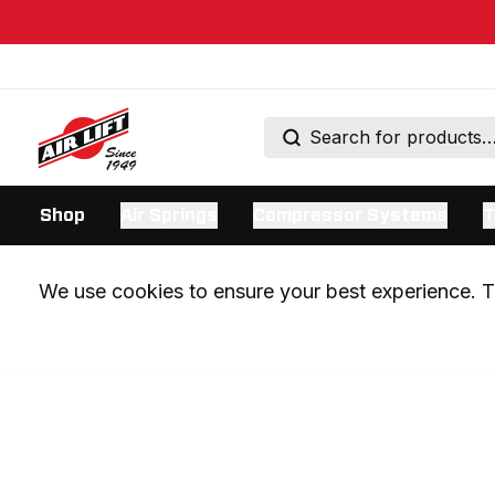
Shop
Air Springs
Compressor Systems
T
We use cookies to ensure your best experience. Th