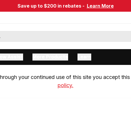
Save up to $200 in rebates -
Learn More
ow Assist
More Products
Learn
rough your continued use of this site you accept this 
policy.