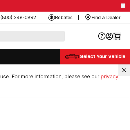
(800) 248-0892
Rebates
Find a Dealer
Select Your Vehicle
use. For more information, please see our 
privacy 