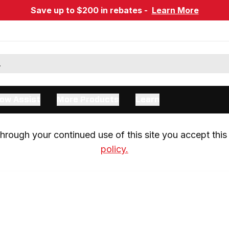
Save up to $200 in rebates -
Learn More
ow Assist
More Products
Learn
rough your continued use of this site you accept this 
policy.