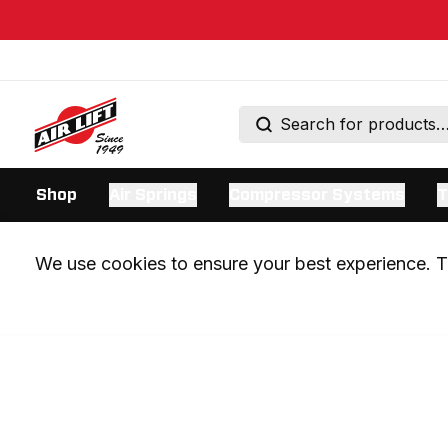
Shop
Air Springs
Compressor Systems
T
We use cookies to ensure your best experience. Th