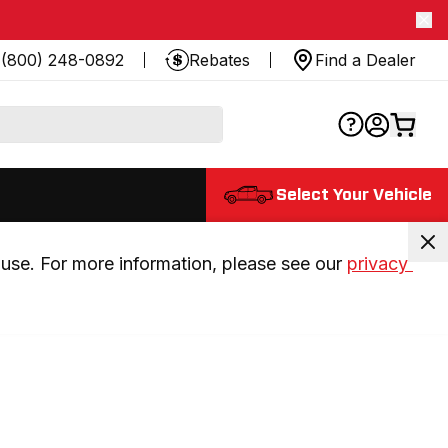
(800) 248-0892
Rebates
Find a Dealer
Select Your Vehicle
use. For more information, please see our 
privacy 