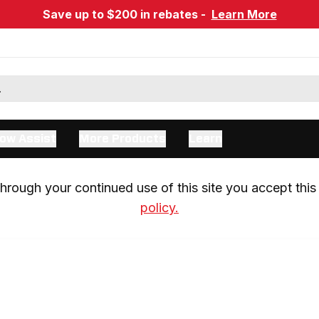
Save up to $200 in rebates -
Learn More
ow Assist
More Products
Learn
rough your continued use of this site you accept this 
policy.