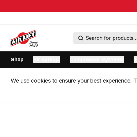
Shop
Air Springs
Compressor Systems
T
We use cookies to ensure your best experience. Th