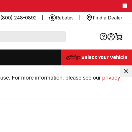
(800) 248-0892
Rebates
Find a Dealer
Select Your Vehicle
use. For more information, please see our 
privacy 