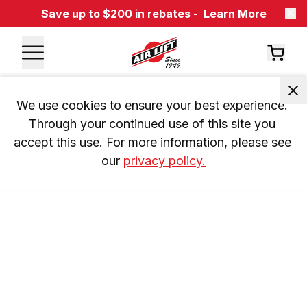
Save up to $200 in rebates -
Learn More
We use cookies to ensure your best experience. 
Through your continued use of this site you 
accept this use. For more information, please see 
our 
privacy policy.