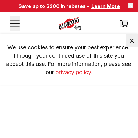
Save up to $200 in rebates -
Learn More
We use cookies to ensure your best experience. 
Through your continued use of this site you 
accept this use. For more information, please see 
our 
privacy policy.