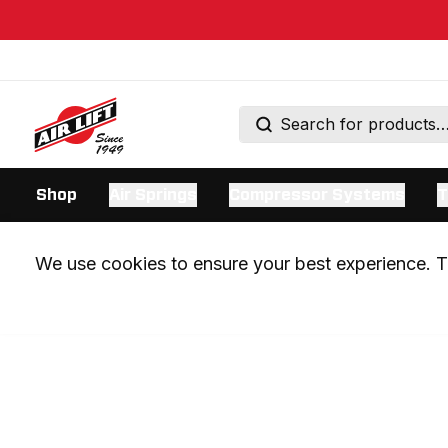
Shop
Air Springs
Compressor Systems
T
We use cookies to ensure your best experience. Th