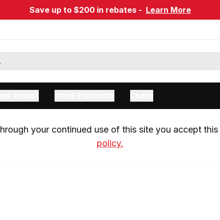
Save up to $200 in rebates -
Learn More
ow Assist
More Products
Learn
rough your continued use of this site you accept this 
policy.