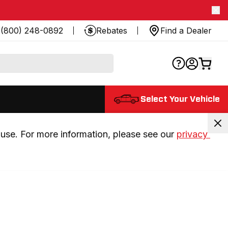
(800) 248-0892
Rebates
Find a Dealer
Select Your Vehicle
use. For more information, please see our 
privacy 