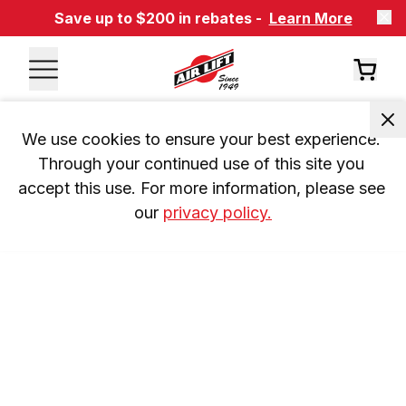
Save up to $200 in rebates -
Learn More
We use cookies to ensure your best experience. 
Through your continued use of this site you 
accept this use. For more information, please see 
our 
privacy policy.