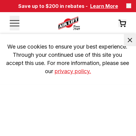
Save up to $200 in rebates -
Learn More
We use cookies to ensure your best experience. 
Through your continued use of this site you 
accept this use. For more information, please see 
our 
privacy policy.