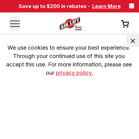
Save up to $200 in rebates -
Learn More
We use cookies to ensure your best experience. 
Through your continued use of this site you 
accept this use. For more information, please see 
our 
privacy policy.