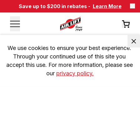
Save up to $200 in rebates -
Learn More
We use cookies to ensure your best experience. 
Through your continued use of this site you 
accept this use. For more information, please see 
our 
privacy policy.