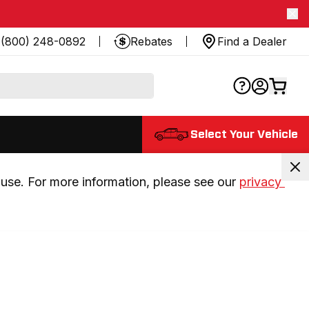
(800) 248-0892
Rebates
Find a Dealer
Select Your Vehicle
use. For more information, please see our 
privacy 