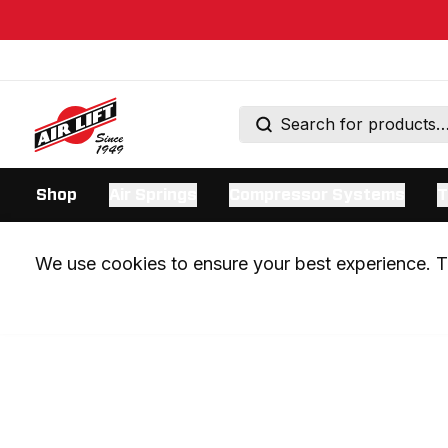
Shop
Air Springs
Compressor Systems
T
We use cookies to ensure your best experience. Th