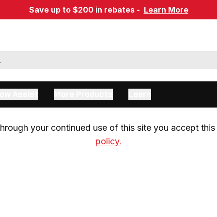
Save up to $200 in rebates -
Learn More
ow Assist
More Products
Learn
rough your continued use of this site you accept this 
policy.