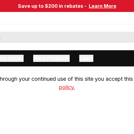
Save up to $200 in rebates -
Learn More
ow Assist
More Products
Learn
rough your continued use of this site you accept this 
policy.