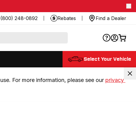
(800) 248-0892
Rebates
Find a Dealer
Select Your Vehicle
use. For more information, please see our 
privacy 