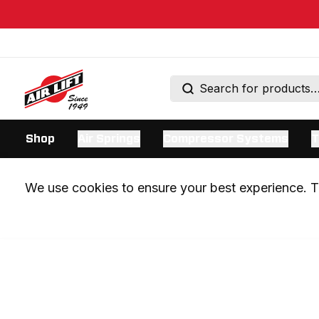
Shop
Air Springs
Compressor Systems
T
We use cookies to ensure your best experience. Th