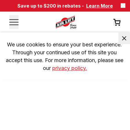
Save up to $200 in rebates -
Learn More
We use cookies to ensure your best experience. 
Through your continued use of this site you 
accept this use. For more information, please see 
our 
privacy policy.