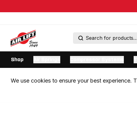
Shop
Air Springs
Compressor Systems
T
We use cookies to ensure your best experience. Th