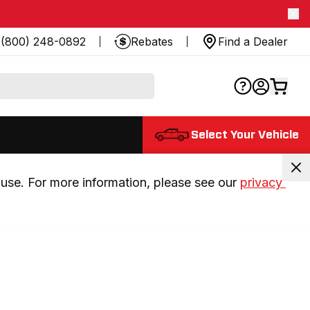
(800) 248-0892
Rebates
Find a Dealer
Select Your Vehicle
use. For more information, please see our 
privacy 