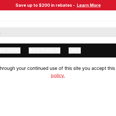
Save up to $200 in rebates -
Learn More
ow Assist
More Products
Learn
rough your continued use of this site you accept this 
policy.