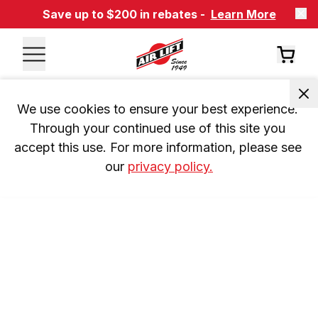
Save up to $200 in rebates -
Learn More
We use cookies to ensure your best experience. 
Through your continued use of this site you 
accept this use. For more information, please see 
our 
privacy policy.