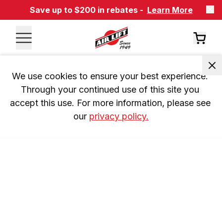
Save up to $200 in rebates -
Learn More
We use cookies to ensure your best experience. 
Through your continued use of this site you 
accept this use. For more information, please see 
our 
privacy policy.