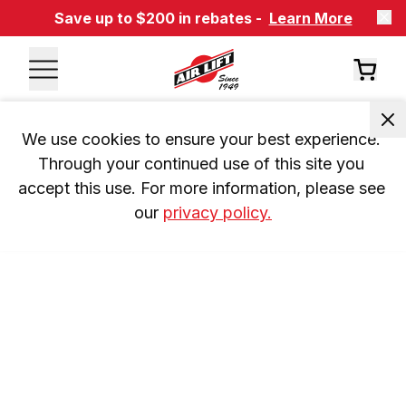
Save up to $200 in rebates -
Learn More
We use cookies to ensure your best experience. 
Through your continued use of this site you 
accept this use. For more information, please see 
our 
privacy policy.