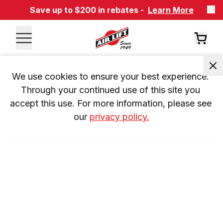
Save up to $200 in rebates -
Learn More
We use cookies to ensure your best experience. 
Through your continued use of this site you 
accept this use. For more information, please see 
our 
privacy policy.