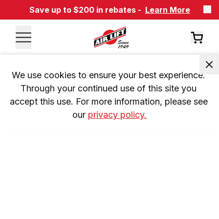
Save up to $200 in rebates -
Learn More
We use cookies to ensure your best experience. 
Through your continued use of this site you 
accept this use. For more information, please see 
our 
privacy policy.