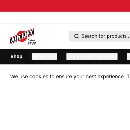
Shop
Air Springs
Compressor Systems
T
We use cookies to ensure your best experience. Th