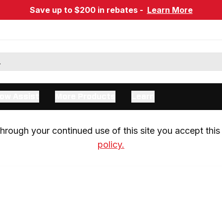
Save up to $200 in rebates -
Learn More
ow Assist
More Products
Learn
rough your continued use of this site you accept this 
policy.