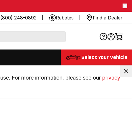
(800) 248-0892
Rebates
Find a Dealer
Select Your Vehicle
use. For more information, please see our 
privacy 