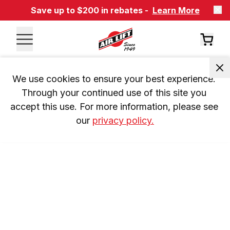
Save up to $200 in rebates -
Learn More
We use cookies to ensure your best experience. 
Through your continued use of this site you 
accept this use. For more information, please see 
our 
privacy policy.