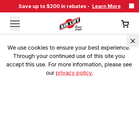
Save up to $200 in rebates -
Learn More
We use cookies to ensure your best experience. 
Through your continued use of this site you 
accept this use. For more information, please see 
our 
privacy policy.