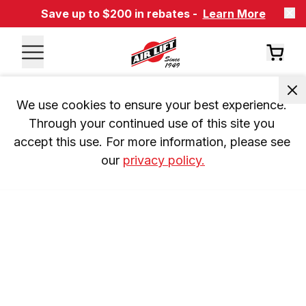
Save up to $200 in rebates -
Learn More
We use cookies to ensure your best experience. 
Through your continued use of this site you 
accept this use. For more information, please see 
our 
privacy policy.