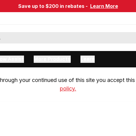
Save up to $200 in rebates -
Learn More
ow Assist
More Products
Learn
rough your continued use of this site you accept this 
policy.