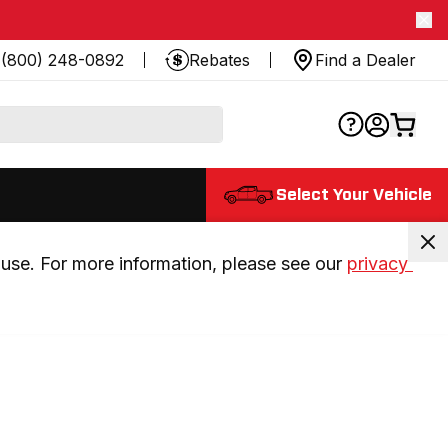
(800) 248-0892
Rebates
Find a Dealer
Select Your Vehicle
use. For more information, please see our 
privacy 