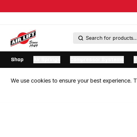
Shop
Air Springs
Compressor Systems
T
We use cookies to ensure your best experience. Th