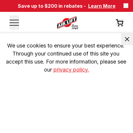
Save up to $200 in rebates -
Learn More
We use cookies to ensure your best experience. 
Through your continued use of this site you 
accept this use. For more information, please see 
our 
privacy policy.