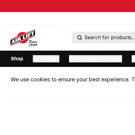
Shop
Air Springs
Compressor Systems
T
We use cookies to ensure your best experience. Th