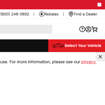
(800) 248-0892
Rebates
Find a Dealer
Select Your Vehicle
use. For more information, please see our 
privacy 