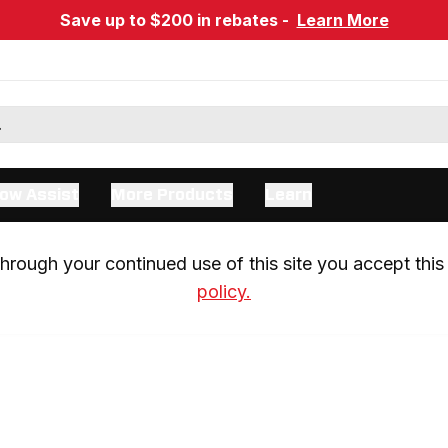
Save up to $200 in rebates -
Learn More
ow Assist
More Products
Learn
rough your continued use of this site you accept this 
policy.