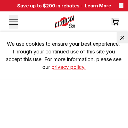
Save up to $200 in rebates -
Learn More
We use cookies to ensure your best experience. 
Through your continued use of this site you 
accept this use. For more information, please see 
our 
privacy policy.