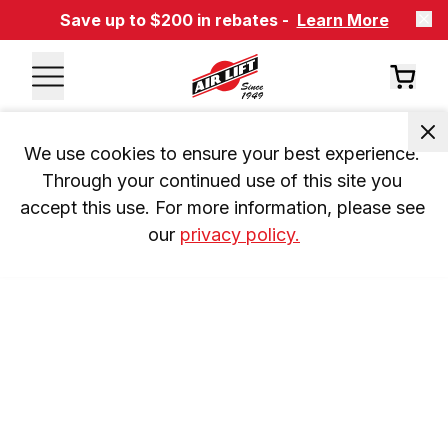
Save up to $200 in rebates -
Learn More
We use cookies to ensure your best experience. 
Through your continued use of this site you 
accept this use. For more information, please see 
our 
privacy policy.