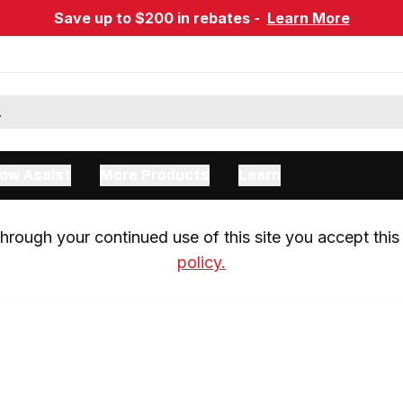
Save up to $200 in rebates -
Learn More
ow Assist
More Products
Learn
rough your continued use of this site you accept this 
policy.