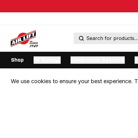
Shop
Air Springs
Compressor Systems
T
We use cookies to ensure your best experience. Th