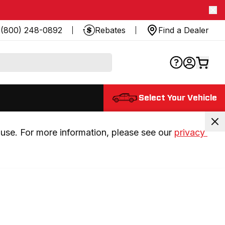
(800) 248-0892
Rebates
Find a Dealer
Select Your Vehicle
use. For more information, please see our 
privacy 