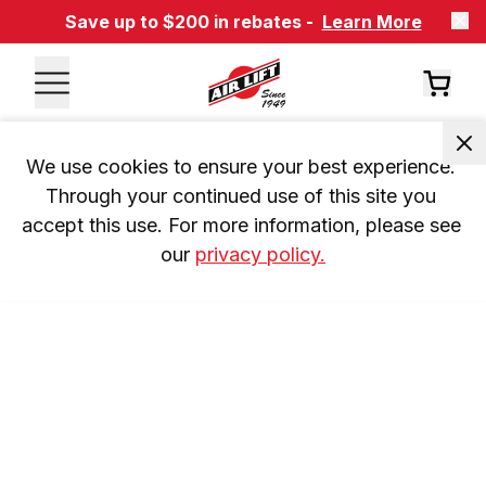
Save up to $200 in rebates -
Learn More
We use cookies to ensure your best experience. 
Through your continued use of this site you 
accept this use. For more information, please see 
our 
privacy policy.