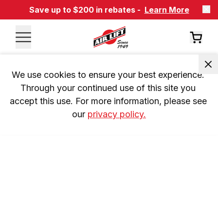
Save up to $200 in rebates -
Learn More
We use cookies to ensure your best experience. 
Through your continued use of this site you 
accept this use. For more information, please see 
our 
privacy policy.